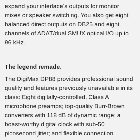
expand your interface’s outputs for monitor
mixes or speaker switching. You also get eight
balanced direct outputs on DB25 and eight
channels of ADAT/dual SMUX optical I/O up to
96 kHz.
The legend remade.
The DigiMax DP88 provides professional sound
quality and features previously unavailable in its
class: Eight digitally-controlled, Class A
microphone preamps; top-quality Burr-Brown
converters with 118 dB of dynamic range; a
boast-worthy digital clock with sub-50
picosecond jitter; and flexible connection