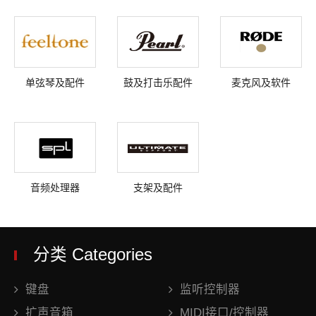
单弦琴及配件
鼓及打击乐配件
麦克风及软件
音频处理器
支架及配件
分类 Categories
键盘
监听控制器
扩声音箱
MIDI接口/控制器