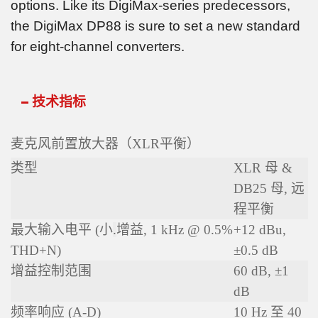
options. Like its DigiMax-series predecessors,
the DigiMax DP88 is sure to set a new standard
for eight-channel converters.
技术指标
麦克风前置放大器（XLR平衡）
类型
XLR 母 &
DB25 母, 远
程平衡
最大输入电平 (小
.
增益, 1 kHz @ 0.5%
+12 dBu,
THD+N)
±0.5 dB
增益控制范围
60 dB, ±1
dB
频率响应 (A-D)
10 Hz 至 40