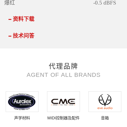
爆红
-0.5 dBFS
资料下载
技术问答
代理品牌
AGENT OF ALL BRANDS
声学材料
MIDI控制器及配件
音箱