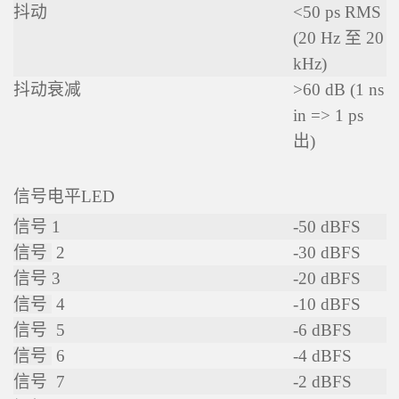
抖动
<50 ps RMS
(20 Hz 至 20
kHz)
抖动衰减
>60 dB (1 ns
in => 1 ps
出)
信号电平LED
信号 1
-50 dBFS
信号
2
-30 dBFS
信号
3
-20 dBFS
信号
4
-10 dBFS
信号
5
-6 dBFS
信号
6
-4 dBFS
信号
7
-2 dBFS