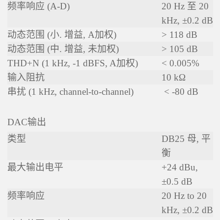
频率响应 (A-D)
20 Hz 至 20
kHz, ±0.2 dB
动态范围 (小. 增益, A加权)
> 118 dB
动态范围 (中. 增益, 未加权)
> 105 dB
THD+N (1 kHz, -1 dBFS, A加权)
< 0.005%
输入阻抗
10 kΩ
串扰 (1 kHz, channel-to-channel)
< -80 dB
DAC输出
类型
DB25 母, 平
衡
最大输出电平
+24 dBu,
±0.5 dB
频率响应
20 Hz to 20
kHz, ±0.2 dB