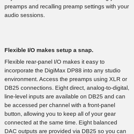
preamps and recalling preamp settings with your
audio sessions.
Flexible I/O makes setup a snap.
Flexible rear-panel I/O makes it easy to
incorporate the DigiMax DP88 into any studio
environment. Access the preamps using XLR or
DB25 connections. Eight direct, analog-to-digital,
line-level inputs are available on DB25 and can
be accessed per channel with a front-panel
button, allowing you to keep all of your gear
connected at the same time. Eight balanced
DAC outputs are provided via DB25 so you can