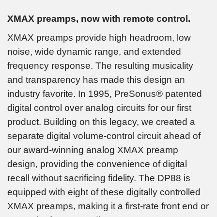
XMAX preamps, now with remote control.
XMAX preamps provide high headroom, low
noise, wide dynamic range, and extended
frequency response. The resulting musicality
and transparency has made this design an
industry favorite. In 1995, PreSonus® patented
digital control over analog circuits for our first
product. Building on this legacy, we created a
separate digital volume-control circuit ahead of
our award-winning analog XMAX preamp
design, providing the convenience of digital
recall without sacrificing fidelity. The DP88 is
equipped with eight of these digitally controlled
XMAX preamps, making it a first-rate front end or