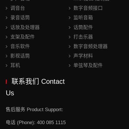
调音台
数字音频接口
录音话筒
监听音箱
话放及处理器
话筒配件
支架及配件
打击乐器
音乐软件
数字音频处理器
影视话筒
声学材料
耳机
单弦琴及配件
联系我们 Contact
Us
售后服务 Product Support:
电话 (Phone): 400 085 1115