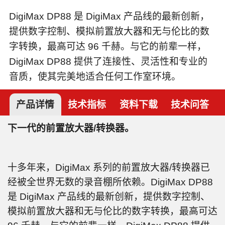
DigiMax DP88 是 DigiMax 产品线的最新创新，
提供数字控制、模拟前置放大器和无与伦比的数
字转换，最高可达 96 千赫。与它的前辈一样，
DigiMax DP88 提供了连接性、灵活性和专业的
音质，使其完美地适合任何工作室环境。
产品详情
技术指标
资料下载
技术问答
下一代的前置放大器/转换器。
十多年来，DigiMax 系列的前置放大器/转换器已
经被全世界无数的录音棚所依赖。DigiMax DP88
是 DigiMax 产品线的最新创新，提供数字控制、
模拟前置放大器和无与伦比的数字转换，最高可达