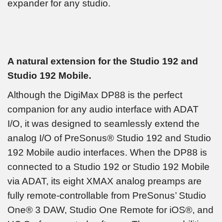
expander for any studio.
A natural extension for the Studio 192 and
Studio 192 Mobile.
Although the DigiMax DP88 is the perfect
companion for any audio interface with ADAT
I/O, it was designed to seamlessly extend the
analog I/O of PreSonus® Studio 192 and Studio
192 Mobile audio interfaces. When the DP88 is
connected to a Studio 192 or Studio 192 Mobile
via ADAT, its eight XMAX analog preamps are
fully remote-controllable from PreSonus’ Studio
One® 3 DAW, Studio One Remote for iOS®, and