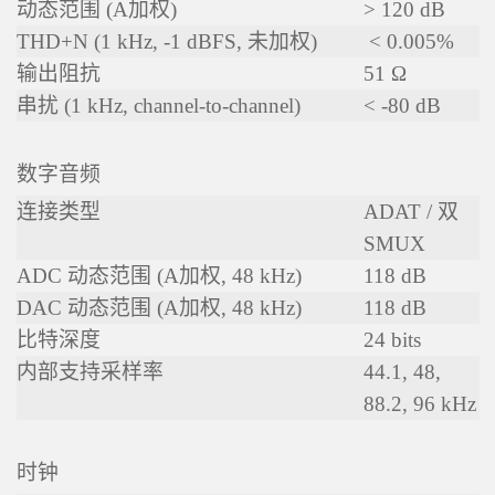
动态范围 (A加权)
> 120 dB
THD+N (1 kHz, -1 dBFS, 未加权)
< 0.005%
输出阻抗
51 Ω
串扰 (1 kHz, channel-to-channel)
< -80 dB
数字音频
连接类型
ADAT / 双
SMUX
ADC 动态范围 (A加权, 48 kHz)
118 dB
DAC 动态范围 (A加权, 48 kHz)
118 dB
比特深度
24 bits
内部支持采样率
44.1, 48,
88.2, 96 kHz
时钟