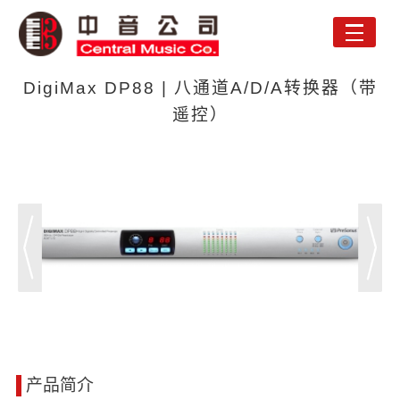
Toggle
naviga
DigiMax DP88 | 八通道A/D/A转换器（带
遥控）
产品简介