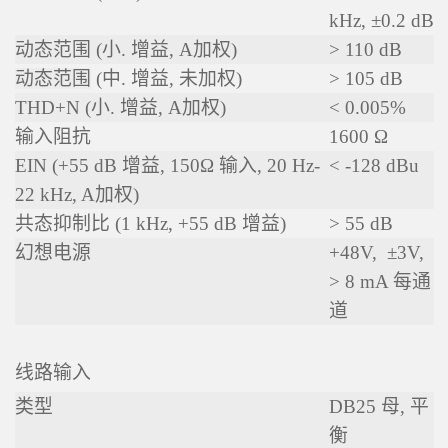
kHz, ±0.2 dB
动态范围 (小. 增益, A加权)
> 110 dB
动态范围
(中. 增益, 未加权)
> 105 dB
THD+N (
小. 增益, A加权
)
< 0.005%
输入阻抗
1600 Ω
EIN (+55 dB 增益, 150Ω 输入, 20 Hz-
< -128 dBu
22 kHz,
A加权
)
共态抑制比 (1 kHz, +55 dB 增益)
> 55 dB
幻想电源
+48V, ±3V,
> 8 mA 每通
道
线路输入
类型
DB25 母, 平
衡