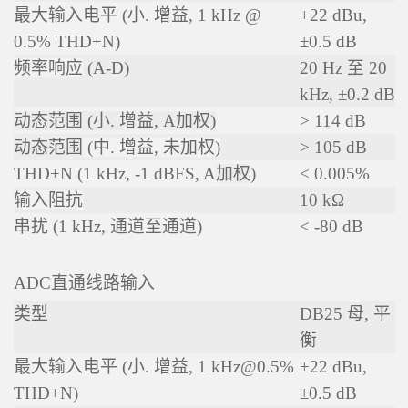
最大输入电平 (小. 增益, 1 kHz @
+22 dBu,
0.5% THD+N)
±0.5 dB
频率响应
(A-D)
20 Hz 至 20
kHz, ±0.2 dB
动态范围 (小. 增益, A加权)
> 114 dB
动态范围
(中. 增益, 未加权)
> 105 dB
THD+N (1 kHz, -1 dBFS, A
加权
)
< 0.005%
输入阻抗
10 kΩ
串扰 (1 kHz, 通道至通道)
< -80 dB
ADC直通线路输入
类型
DB25 母, 平
衡
最大输入电平 (小. 增益, 1 kHz@0.5%
+22 dBu,
THD+N)
±0.5 dB