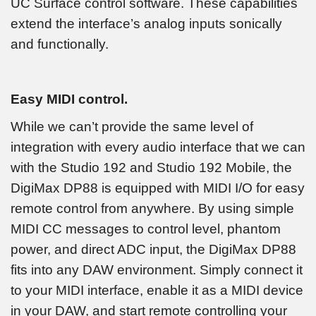
UC Surface control software. These capabilities
extend the interface’s analog inputs sonically
and functionally.
Easy MIDI control.
While we can’t provide the same level of
integration with every audio interface that we can
with the Studio 192 and Studio 192 Mobile, the
DigiMax DP88 is equipped with MIDI I/O for easy
remote control from anywhere. By using simple
MIDI CC messages to control level, phantom
power, and direct ADC input, the DigiMax DP88
fits into any DAW environment. Simply connect it
to your MIDI interface, enable it as a MIDI device
in your DAW, and start remote controlling your