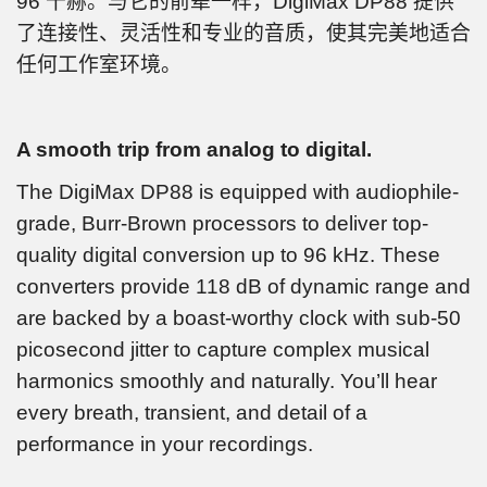
96 千赫。与它的前辈一样，DigiMax DP88 提供
了连接性、灵活性和专业的音质，使其完美地适合
任何工作室环境。
A smooth trip from analog to digital.
The DigiMax DP88 is equipped with audiophile-
grade, Burr-Brown processors to deliver top-
quality digital conversion up to 96 kHz. These
converters provide 118 dB of dynamic range and
are backed by a boast-worthy clock with sub-50
picosecond jitter to capture complex musical
harmonics smoothly and naturally. You’ll hear
every breath, transient, and detail of a
performance in your recordings.