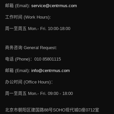
邮箱 (Email):
service@centrmus.com
工作时间 (Work Hours):
周一至周五 Mon.- Fri. 10:00-18:00
商务咨询 General Request:
电话 (Phone)：010 85801115
邮箱 (Email):
info@centrmus.com
办公时间 (Office Hours)：
周一至周五 Mon.- Fri. 09:00 - 18:00
北京市朝阳区建国路88号SOHO现代城D座0712室