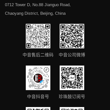
0712 Tower D, No.88 Jianguo Road,
Chaoyang District, Beijing, China
中音售后二维码
中音公司微博
中音抖音号
珍珠鼓订阅号